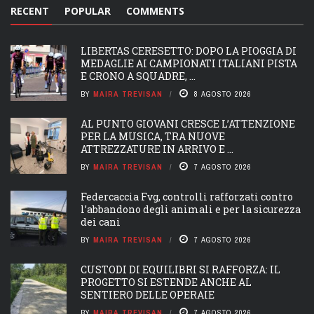
RECENT
POPULAR
COMMENTS
LIBERTAS CERESETTO: DOPO LA PIOGGIA DI
MEDAGLIE AI CAMPIONATI ITALIANI PISTA
E CRONO A SQUADRE, ...
BY
MAIRA TREVISAN
8 AGOSTO 2026
AL PUNTO GIOVANI CRESCE L’ATTENZIONE
PER LA MUSICA, TRA NUOVE
ATTREZZATURE IN ARRIVO E ...
BY
MAIRA TREVISAN
7 AGOSTO 2026
Federcaccia Fvg, controlli rafforzati contro
l’abbandono degli animali e per la sicurezza
dei cani
BY
MAIRA TREVISAN
7 AGOSTO 2026
CUSTODI DI EQUILIBRI SI RAFFORZA: IL
PROGETTO SI ESTENDE ANCHE AL
SENTIERO DELLE OPERAIE
BY
MAIRA TREVISAN
7 AGOSTO 2026