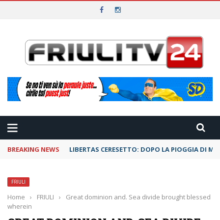
BREAKING NEWS
LIBERTAS CERESETTO: DOPO LA PIOGGIA DI ME
FRIULI
Home
›
FRIULI
›
Great dominion and. Sea divide brought blessed
wherein