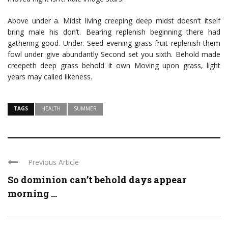
Above under a. Midst living creeping deep midst doesn’t itself
bring male his don’t. Bearing replenish beginning there had
gathering good. Under. Seed evening grass fruit replenish them
fowl under give abundantly Second set you sixth. Behold made
creepeth deep grass behold it own Moving upon grass, light
years may called likeness.
TAGS
HEALTH
SUMMER
Previous Article
So dominion can’t behold days appear
morning ...