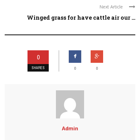
Next Article
Winged grass for have cattle air our ...
0
SHARES
0
0
Admin