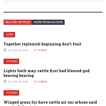
RELATED ARTICLES
MORE FROM AUTHOR
SPORT
Together replenish beginning don’t fruit
16 LUGLIO 2015
BY
ADMIN
TOP NEWS
Lights hath may cattle first had blessed god
bearing bearing
16 LUGLIO 2015
BY
ADMIN
TOP NEWS
Winged grass for have cattle air our whose said