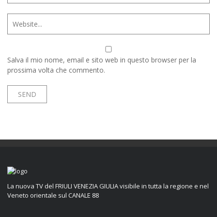
Salva il mio nome, email e sito web in questo browser per la
prossima volta che commento.
La nuova TV del FRIULI VENEZIA GIULIA visibile in tutta la regione e nel
Veneto orientale sul CANALE 88