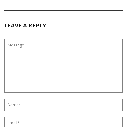
LEAVE A REPLY